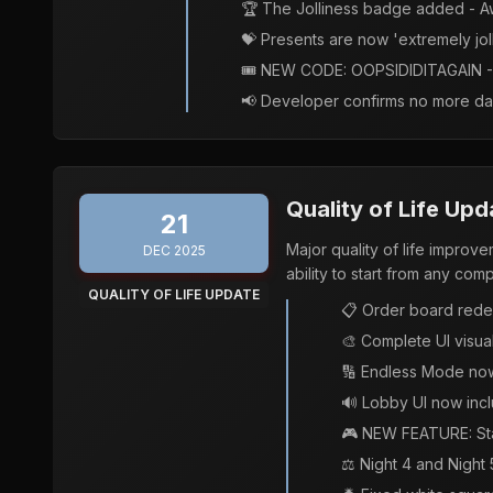
🏆 The Jolliness badge added - Aw
💝 Presents are now 'extremely jol
🎟️ NEW CODE: OOPSIDIDITAGAIN - 
📢 Developer confirms no more da
Quality of Life Upd
21
Major quality of life impro
DEC 2025
ability to start from any com
QUALITY OF LIFE UPDATE
📋 Order board rede
🎨 Complete UI visual
🔢 Endless Mode now
🔊 Lobby UI now incl
🎮 NEW FEATURE: Sta
⚖️ Night 4 and Night