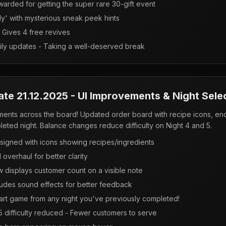
arded for getting the super rare 30-gift event
ly' with mysterious sneak peek hints
Gives 4 free revives
ily updates - Taking a well-deserved break
ate 21.12.2025 - UI Improvements & Night Sele
vements across the board! Updated order board with recipe icons, e
pleted night. Balance changes reduce difficulty on Night 4 and 5.
signed with icons showing recipes/ingredients
 overhaul for better clarity
 displays customer count on a visible note
udes sound effects for better feedback
rt game from any night you've previously completed!
 5 difficulty reduced - Fewer customers to serve