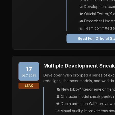
🤝 Development team
🐦 Official Twitter/
🎮 December Update s
💪 Team committed to
Read Full Official S
Multiple Development Sneak 
17
Developer nv1sh dropped a series of ex
DEC 2025
redesigns, character models, and work-in
LEAK
🏠 New lobby/interior environment
👤 Character model sneak peeks re
💀 Death animation W.I.P. preview
🎨 Visual quality improvements acr