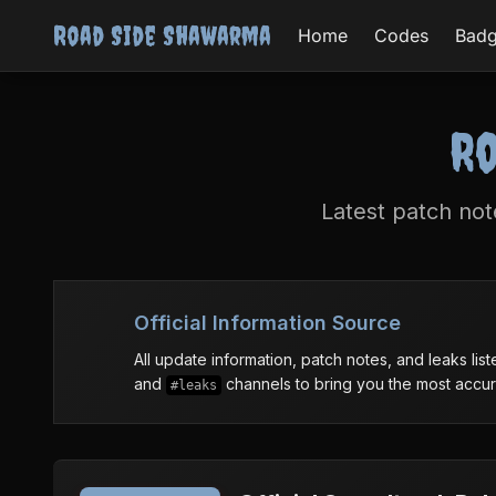
Road Side Shawarma
Home
Codes
Bad
Ro
Latest patch no
Official Information Source
All update information, patch notes, and leaks li
and
channels to bring you the most accura
#leaks