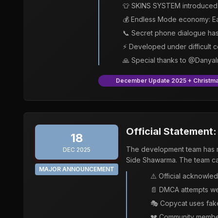
👕 SKINS SYSTEM introduced 
💰 Endless Mode economy: Ea
📞 Secret phone dialogue ha
⚡ Developed under difficult 
🙏 Special thanks to @Danya
December Update 2025 + Christma
Official Statement
18
The development team has re
DEC 2025
Side Shawarma. The team cal
MAJOR ANNOUNCEMENT
⚠️ Official acknowle
📄 DMCA attempts we
🎭 Copycat uses fake
💔 Community members