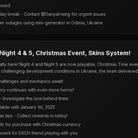
essed
day break - Contact @DanyaIrwing for urgent issues
r outages using mini-generator in Odesa, Ukraine
ight 4 & 5, Christmas Event, Skins System!
ly here! Night 4 and Night 5 are now playable, Christmas Time event 
challenging development conditions in Ukraine, the team delivered 
hallenges and mechanics await!
ory continues with even more horror!
 Investigate the lore behind them
lable until January 1st, 2025
s tips - Collect rewards in lobby!
e for purchase with Christmas currency
resent for EACH friend playing with you