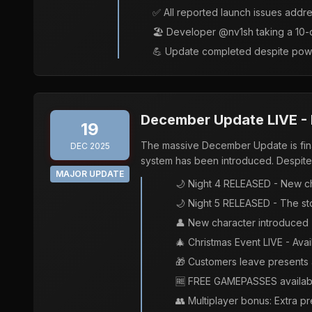
✅ All reported launch issues addr
🏖️ Developer @nv1sh taking a 10-
💪 Update completed despite powe
December Update LIVE - N
19
The massive December Update is final
DEC 2025
system has been introduced. Despite 
MAJOR UPDATE
🌙 Night 4 RELEASED - New c
🌙 Night 5 RELEASED - The st
👤 New character introduced -
🎄 Christmas Event LIVE - Avai
🎁 Customers leave presents a
🆓 FREE GAMEPASSES availabl
👥 Multiplayer bonus: Extra p