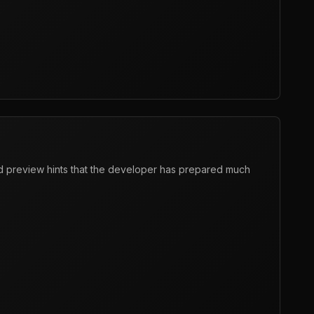
 preview hints that the developer has prepared much