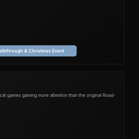
lkthrough & Christmas Event
at games gaining more attention than the original Road-