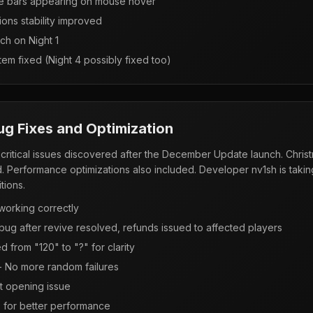
re bars appearing on mouse hover
ions stability improved
tch on Night 1
tem fixed (Night 4 possibly fixed too)
Bug Fixes and Optimization
critical issues discovered after the December Update launch. Christ
. Performance optimizations also included. Developer nv1sh is takin
tions.
working correctly
bug after revive resolved, refunds issued to affected players
 from "120" to "?" for clarity
 - No more random failures
t opening issue
 for better performance