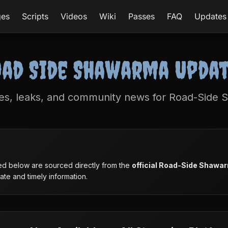
ges
Scripts
Videos
Wiki
Passes
FAQ
Updates
ad Side Shawarma Upda
tes, leaks, and community news for Road-Side
sted below are sourced directly from the
official Road-Side Shawa
te and timely information.