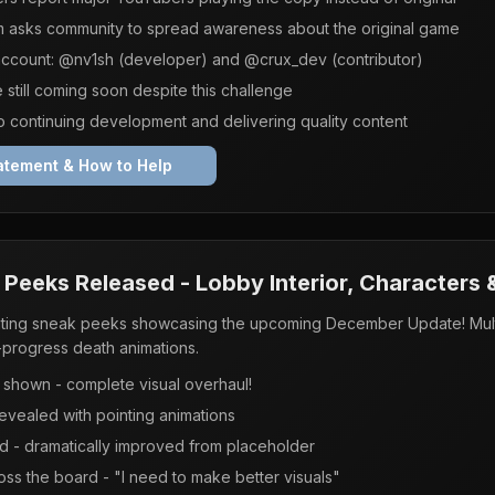
 asks community to spread awareness about the original game
X account: @nv1sh (developer) and @crux_dev (contributor)
till coming soon despite this challenge
 continuing development and delivering quality content
tatement & How to Help
Peeks Released - Lobby Interior, Characters 
citing sneak peeks showcasing the upcoming December Update! Mul
-progress death animations.
 shown - complete visual overhaul!
vealed with pointing animations
ed - dramatically improved from placeholder
oss the board - "I need to make better visuals"