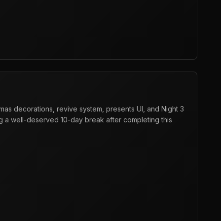
mas decorations, revive system, presents UI, and Night 3
g a well-deserved 10-day break after completing this