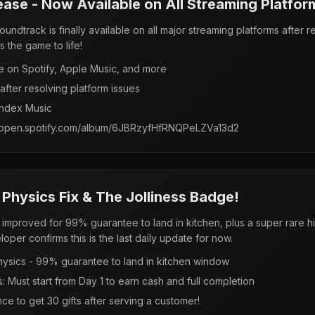
ease - Now Available on All Streaming Platfor
ndtrack is finally available on all major streaming platforms after 
s the game to life!
e on Spotify, Apple Music, and more
fter resolving platform issues
andex Music
s://open.spotify.com/album/6JBRzyfHfRNQPeLZVa13d2
 Physics Fix & The Jolliness Badge!
cs improved for 99% guarantee to land in kitchen, plus a super rare
er confirms this is the last daily update for now.
ysics - 99% guarantee to land in kitchen window
Must start from Day 1 to earn cash and full completion
e to get 30 gifts after serving a customer!