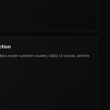
ction
ndless mode customer counter, lobby UI sounds, and the