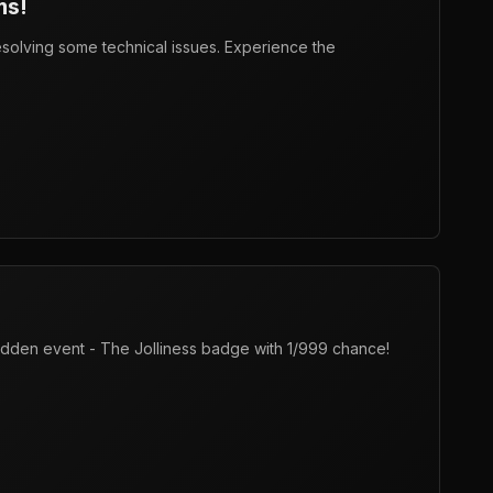
ms!
resolving some technical issues. Experience the
 hidden event - The Jolliness badge with 1/999 chance!