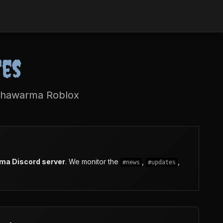
tes
 Shawarma Roblox
rma Discord server
. We monitor the
,
,
#news
#updates