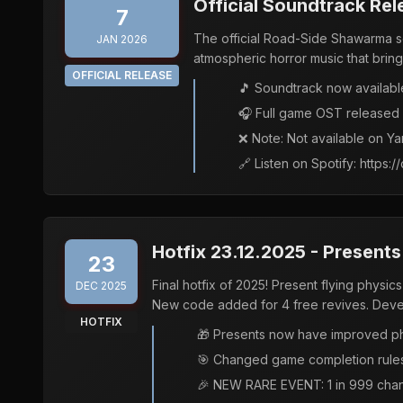
Official Soundtrack Rel
7
The official Road-Side Shawarma sou
JAN 2026
atmospheric horror music that bring
OFFICIAL RELEASE
🎵 Soundtrack now availabl
🎧 Full game OST released a
❌ Note: Not available on Y
🔗 Listen on Spotify: http
Hotfix 23.12.2025 - Presents
23
Final hotfix of 2025! Present flying physi
DEC 2025
New code added for 4 free revives. Develop
HOTFIX
🎁 Presents now have improved ph
🎯 Changed game completion rules: 
🎉 NEW RARE EVENT: 1 in 999 chanc