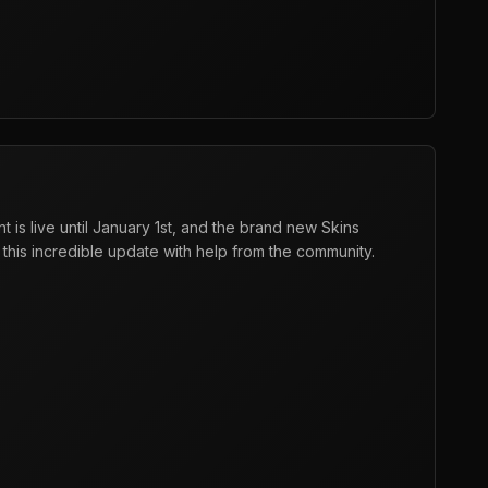
is live until January 1st, and the brand new Skins
this incredible update with help from the community.