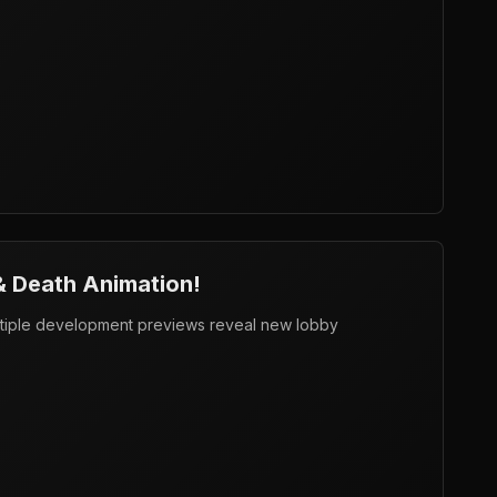
& Death Animation!
tiple development previews reveal new lobby