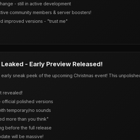
hange - still in active development
active community members & server boosters!
d improved versions - "trust me"
Leaked - Early Preview Released!
arly sneak peek of the upcoming Christmas event! This unpolished
.
nt revealed!
official polished versions
with temporary/no sounds
ed more than you think"
g before the full release
date will be massive!