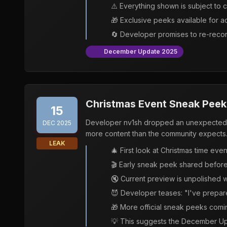
⚠️ Everything shown is subject to c
🎁 Exclusive peeks available for 
🔄 Developer promises to re-recor
December Update 2025
Christmas Event Sneak Peek 
15
Developer nv1sh dropped an unexpected e
DEC 2025
more content than the community expects
LEAK
🎄 First look at Christmas time eve
🎬 Early sneak peek shared before 
🔇 Current preview is unpolished 
😈 Developer teases: "I've prepar
🎁 More official sneak peeks comin
💡 This suggests the December Up