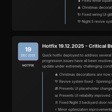
🐛 Fixed white squa
🎄 Christmas decorat
🔌 Fixed wiring UI gli
💚 Night 5 revive sys
Hotfix 19.12.2025 - Critical 
19
Quick hotfix deployed to address several 
DEC 2025
progression issues have all been resolved
HOTFIX
update under extremely challenging condi
🎄 Christmas decorations are now 
💚 Revive system fixed - Spinning 
🎁 Presents UI placeholder changed
📊 Presents UI reliability improved
🚪 Fixed Night 3 backyard door no
⚡ Minor optimization improvements