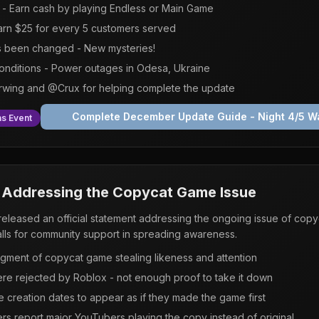
- Earn cash by playing Endless or Main Game
rn $25 for every 5 customers served
s been changed - New mysteries!
conditions - Power outages in Odesa, Ukraine
Irwing and @Crux for helping complete the update
Complete December Update Guide - Night 4/5 Wa
s Event
: Addressing the Copycat Game Issue
leased an official statement addressing the ongoing issue of copyc
ls for community support in spreading awareness.
dgment of copycat game stealing likeness and attention
re rejected by Roblox - not enough proof to take it down
 creation dates to appear as if they made the game first
 report major YouTubers playing the copy instead of original