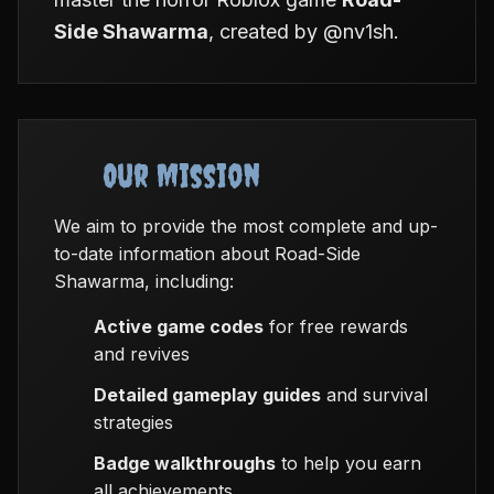
Side Shawarma
, created by @nv1sh.
Our Mission
We aim to provide the most complete and up-
to-date information about Road-Side
Shawarma, including:
Active game codes
for free rewards
and revives
Detailed gameplay guides
and survival
strategies
Badge walkthroughs
to help you earn
all achievements