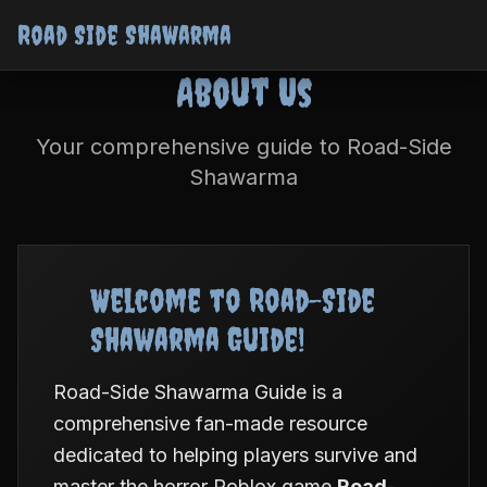
Road Side Shawarma
About Us
Your comprehensive guide to Road-Side
Shawarma
Welcome to Road-Side
Shawarma Guide!
Road-Side Shawarma Guide is a
comprehensive fan-made resource
dedicated to helping players survive and
master the horror Roblox game
Road-