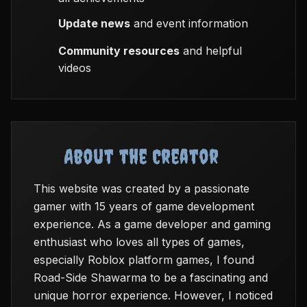
Update news
and event information
Community resources
and helpful
videos
About the Creator
This website was created by a passionate
gamer with 15 years of game development
experience. As a game developer and gaming
enthusiast who loves all types of games,
especially Roblox platform games, I found
Road-Side Shawarma to be a fascinating and
unique horror experience. However, I noticed