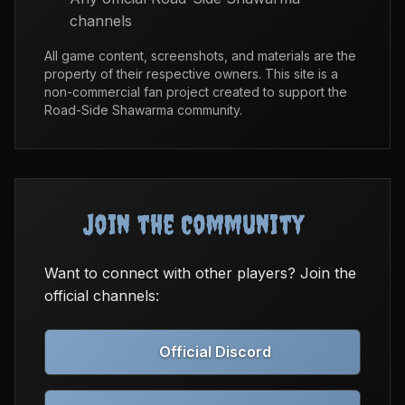
channels
All game content, screenshots, and materials are the
property of their respective owners. This site is a
non-commercial fan project created to support the
Road-Side Shawarma community.
Join the Community
Want to connect with other players? Join the
official channels:
Official Discord