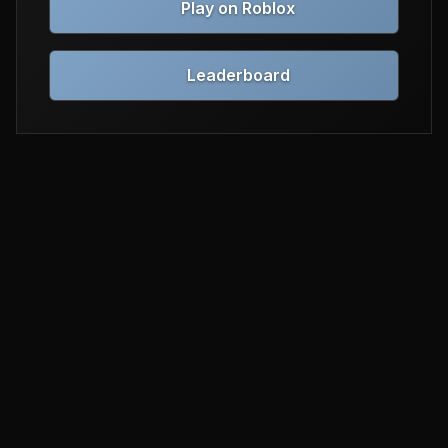
Play on Roblox
Leaderboard