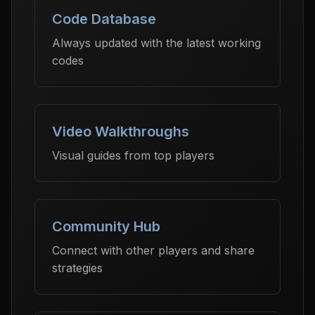
Code Database
Always updated with the latest working
codes
Video Walkthroughs
Visual guides from top players
Community Hub
Connect with other players and share
strategies