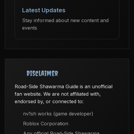
Latest Updates
Stay informed about new content and
events
Disclaimer
Road-Side Shawarma Guide is an unofficial
fan website. We are not affiliated with,
endorsed by, or connected to:
nv1sh works (game developer)
Roblox Corporation
Any official Road-Side Shawarma