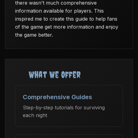
there wasn't much comprehensive
information available for players. This
inspired me to create this guide to help fans
of the game get more information and enjoy
the game better.
What We Offer
Comprehensive Guides
Step-by-step tutorials for surviving
each night